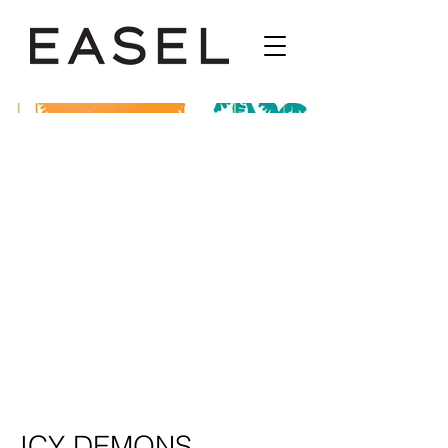
ICY DEMONS