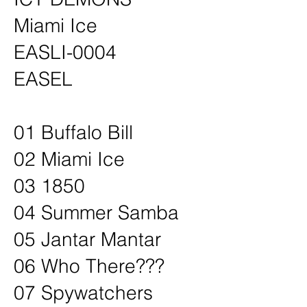
Miami Ice
EASLI-0004
EASEL
01 Buffalo Bill
02 Miami Ice
03 1850
04 Summer Samba
05 Jantar Mantar
06 Who There???
07 Spywatchers